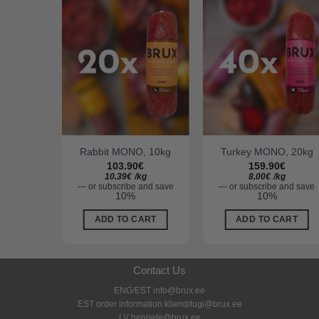
, 10kg
Rabbit MONO, 10kg
Turkey MONO, 20kg
103.90
€
159.90
€
g
10.39
€
/
kg
8.00
€
/
kg
and save
—
or subscribe and save
—
or subscribe and save
10%
10%
ART
ADD TO CART
ADD TO CART
Contact Us
ENG/EST info@brux.ee
EST order information klienditugi@brux.ee
LV henriete@brux.ee