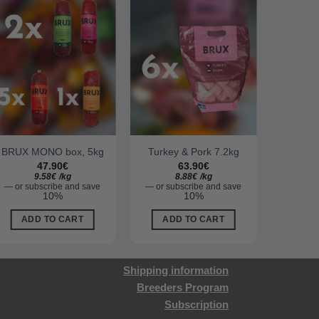
BRUX MONO box, 5kg
Turkey & Pork 7.2kg
BRUX
47.90
€
63.90
€
9.58
€
/
kg
8.88
€
/
kg
—
or subscribe and save
—
or subscribe and save
—
or su
10%
10%
ADD TO CART
ADD TO CART
AD
Shipping information
Breeders Program
Subscription