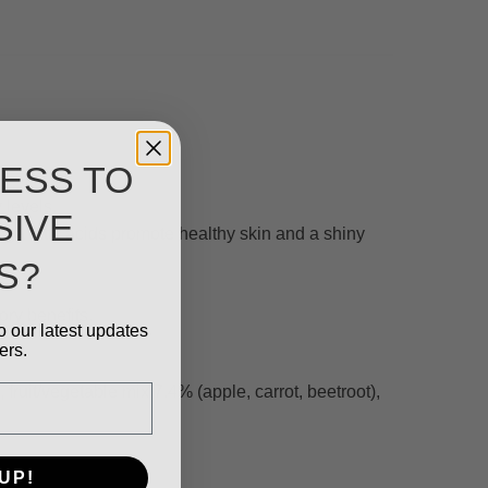
ESS TO
 levels.
SIVE
ega fatty acids promote healthy skin and a shiny
S?
ory benefits.
o our latest updates
ers.
uit/vegetable mix 7.4% (apple, carrot, beetroot),
UP!