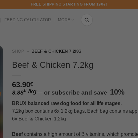
FREE SHIPPING STARTING FROM 190€!
FEEDING CALCULATOR
MORE
SHOP
»
BEEF & CHICKEN 7.2KG
Beef & Chicken 7.2kg
63.90
€
/
kg
10%
€
8.88
—
or subscribe and save
BRUX balanced raw dog food for all life stages.
7.2kg box contains 6x 1.2kg bags. Each bag contains appr
6x Beef & Chicken 1.2kg
Beef
contains a high amount of B vitamins, which promote 