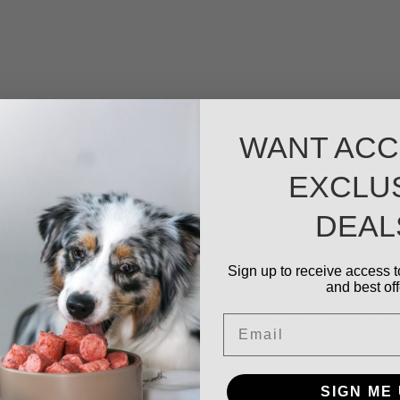
WANT ACC
romote cell health, enhance brain function, and increase energy
EXCLU
t supports muscle development and energy levels. Its natural om
DEAL
t joints, brain health, and overall vitality.
t of vitamin- E and omega-3s for skin health and anti-inflammat
Sign up to receive access t
and best off
Email
 heart 5%, liver 5%), chicken 40% (meat + bone), salmon 7%, fr
SIGN ME 