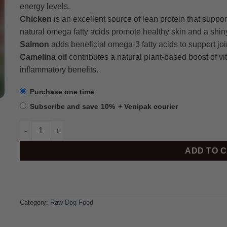
energy levels.
Chicken
is an excellent source of lean protein that suppo
natural omega fatty acids promote healthy skin and a shin
Salmon
adds beneficial omega-3 fatty acids to support joint
Camelina oil
contributes a natural plant-based boost of vi
inflammatory benefits.
Purchase one time
Subscribe and save
10%
+ Venipak courier
Beef & Chicken 7.2kg quantity
ADD TO 
Category:
Raw Dog Food