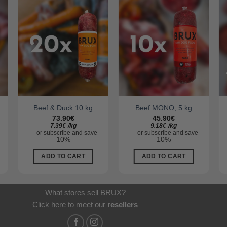
Beef & Duck 10 kg
Beef MONO, 5 kg
73.90
€
45.90
€
7.39
€
/
kg
9.18
€
/
kg
—
or subscribe and save
—
or subscribe and save
10%
10%
ADD TO CART
ADD TO CART
What stores sell BRUX?
Click here to meet our
resellers