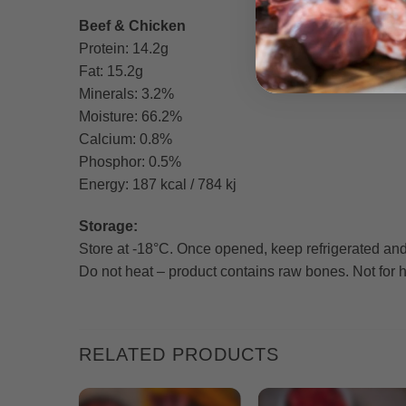
Beef & Chicken
Protein: 14.2g
Fat: 15.2g
Minerals: 3.2%
Moisture: 66.2%
Calcium: 0.8%
Phosphor: 0.5%
Energy: 187 kcal / 784 kj
Storage:
Store at -18°C. Once opened, keep refrigerated and
Do not heat – product contains raw bones. Not fo
RELATED PRODUCTS