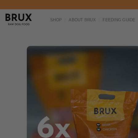
Skip to content
SHOP
ABOUT BRUX
FEEDING GUIDE