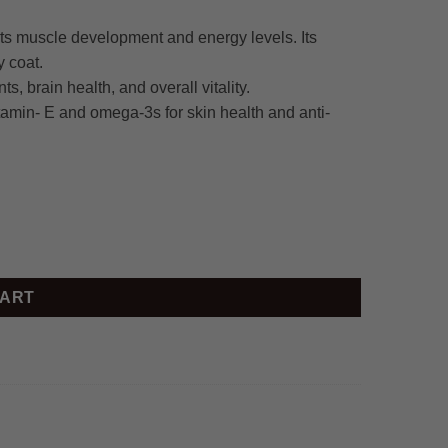
rts muscle development and energy levels. Its
y coat.
s, brain health, and overall vitality.
tamin- E and omega-3s for skin health and anti-
CART