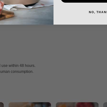
NO, THAN
 use within 48 hours.
r human consumption.