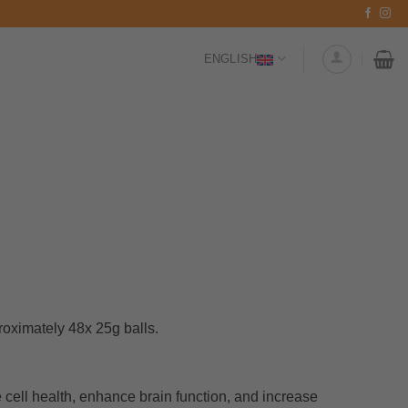
ENGLISH
oximately 48x 25g balls.
cell health, enhance brain function, and increase