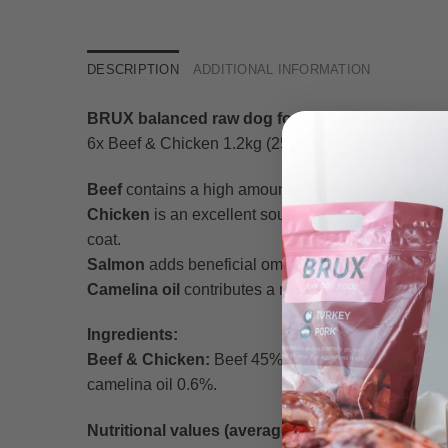
DESCRIPTION
ADDITIONAL INFORMATION
BRUX balanced raw dog food for all life stages.
6x Beef & Chicken 1.2kg (25g balls)
Beef
contains a high amount of B vitamins, which p
Chicken
is an excellent source of lean protein tha
coat.
Salmon
adds beneficial omega-3 fatty acids to suppor
Camelina oil
contributes a natural plant-based boos
Ingredients:
Beef & Chicken:
Beef 45% (meat 20%, stomach 15%,
camelina oil 0.6%.
Nutritional values (average per 100g):