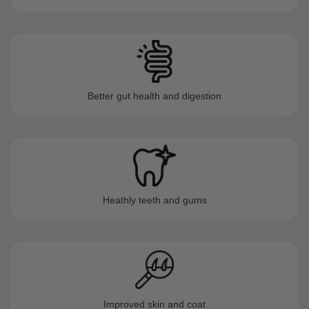
Better gut health and digestion
Heathly teeth and gums
Improved skin and coat