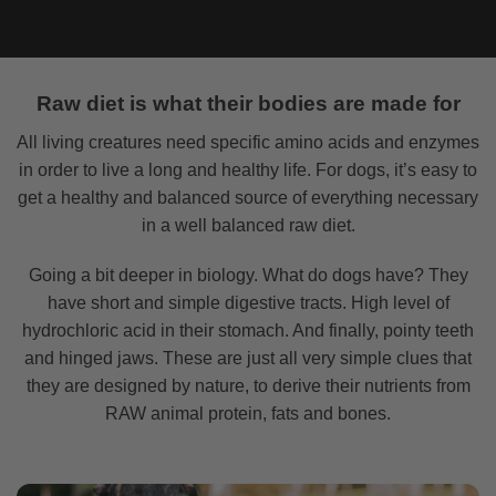
Raw diet is what their bodies are made for
All living creatures need specific amino acids and enzymes
in order to live a long and healthy life. For dogs, it’s easy to
get a healthy and balanced source of everything necessary
in a well balanced raw diet.
Going a bit deeper in biology. What do dogs have? They
have short and simple digestive tracts. High level of
hydrochloric acid in their stomach. And finally, pointy teeth
and hinged jaws. These are just all very simple clues that
they are designed by nature, to derive their nutrients from
RAW animal protein, fats and bones.