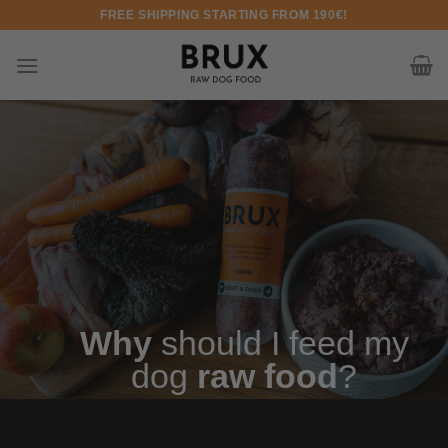
Skip to content
FREE SHIPPING STARTING FROM 190€!
Why
should I feed my
dog
raw food
?