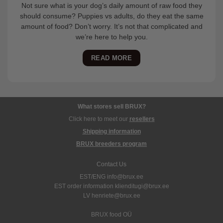
Not sure what is your dog’s daily amount of raw food they
should consume? Puppies vs adults, do they eat the same
amount of food? Don’t worry. It’s not that complicated and
we’re here to help you.
READ MORE
What stores sell BRUX?
Click here to meet our
resellers
Shipping information
BRUX breeders program
Contact Us
EST/ENG info@brux.ee
EST order information klienditugi@brux.ee
LV henriete@brux.ee
BRUX food OÜ