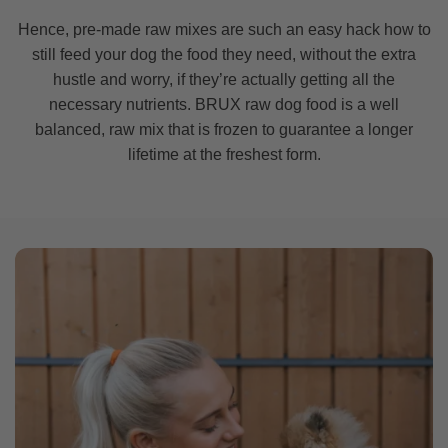
Hence, pre-made raw mixes are such an easy hack how to
still feed your dog the food they need, without the extra
hustle and worry, if they’re actually getting all the
necessary nutrients. BRUX raw dog food is a well
balanced, raw mix that is frozen to guarantee a longer
lifetime at the freshest form.