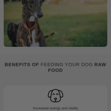
BENEFITS
OF
FEEDING YOUR DOG
RAW
FOOD
Increased energy and vitality