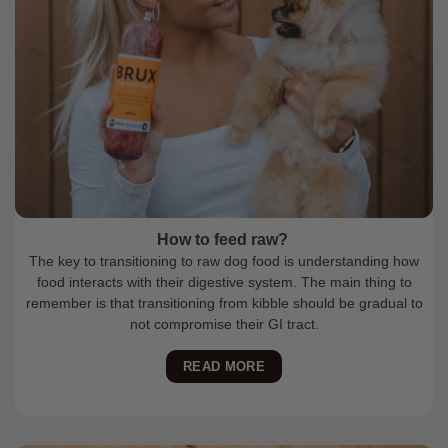
How to feed raw?
The key to transitioning to raw dog food is understanding how
food interacts with their digestive system. The main thing to
remember is that transitioning from kibble should be gradual to
not compromise their GI tract.
READ MORE