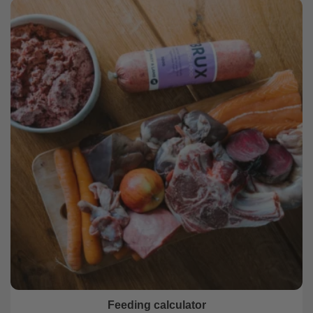
Feeding calculator