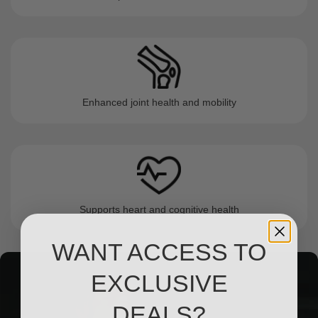
Enhanced joint health and mobility
Supports heart and cognitive health
WANT ACCESS TO
EXCLUSIVE
DEALS?