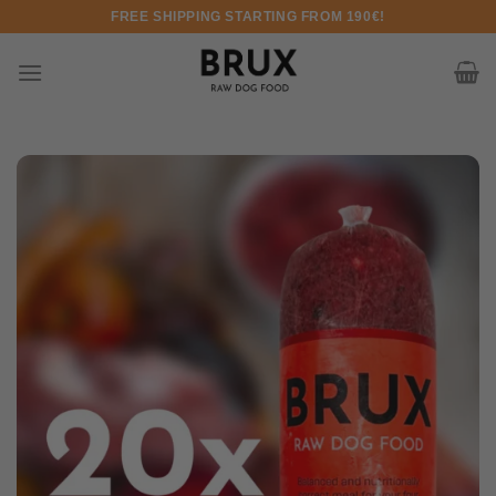
Skip to content
FREE SHIPPING STARTING FROM 190€!