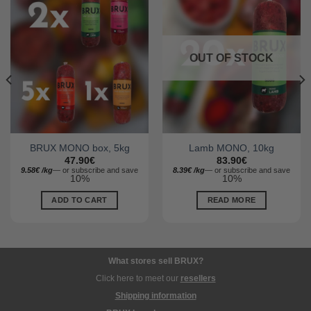
OUT OF STOCK
BRUX MONO box, 5kg
Lamb MONO, 10kg
47.90
€
83.90
€
9.58
€
/
kg
—
or subscribe and save
8.39
€
/
kg
—
or subscribe and save
10%
10%
ADD TO CART
READ MORE
What stores sell BRUX?
Click here to meet our
resellers
Shipping information