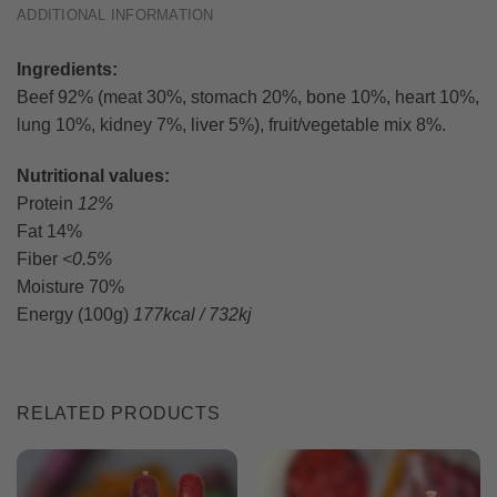
ADDITIONAL INFORMATION
Ingredients:
Beef 92% (meat 30%, stomach 20%, bone 10%, heart 10%,
lung 10%, kidney 7%, liver 5%), fruit/vegetable mix 8%.
Nutritional values:
Protein
12%
Fat 14%
Fiber
<0.5%
Moisture 70%
Energy (100g)
177kcal / 732kj
RELATED PRODUCTS