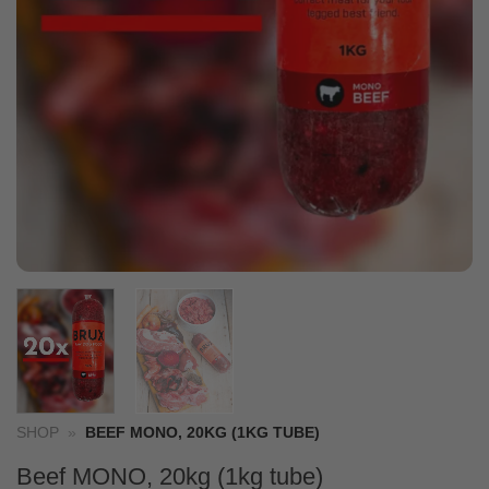
SHOP
»
BEEF MONO, 20KG (1KG TUBE)
Beef MONO, 20kg (1kg tube)