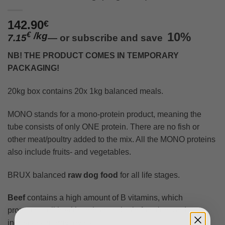
142.90
€
/
kg
10%
€
7.15
—
or subscribe and save
NB! THE PRODUCT COMES IN TEMPORARY
PACKAGING!
20kg box contains 20x 1kg balanced meals.
MONO stands for a mono-protein product, meaning the
tube consists of only ONE protein. There are no fish or
other meat/poultry added to the mix. All the MONO proteins
also include fruits- and vegetables.
BRUX balanced
raw dog food
for all life stages.
Beef
contains a high amount of B vitamins, which
promotes cell health, enhances brain function, and
increases energy levels.