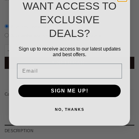
WANT ACCESS TO
EXCLUSIVE
Purchase one time
DEALS?
Subscribe and save
10%
+ Venipak courier
Beef MONO, 20kg (1kg tube) quantity
Sign up to receive access to our latest updates
and best offers.
ADD TO CART
Email
SIGN ME UP!
Category:
Raw Dog Food
NO, THANKS
DESCRIPTION