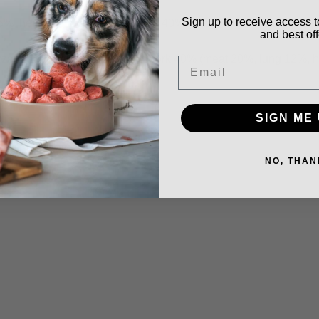
Sign up to receive access t
 heart 5%, liver 5%), chicken 40% (meat + bone), salmon 7%, fr
and best off
ard 5%, liver 3%, heart 2%), pork 40% (meat 20%, lung 12%, hea
Email
SIGN ME 
NO, THAN