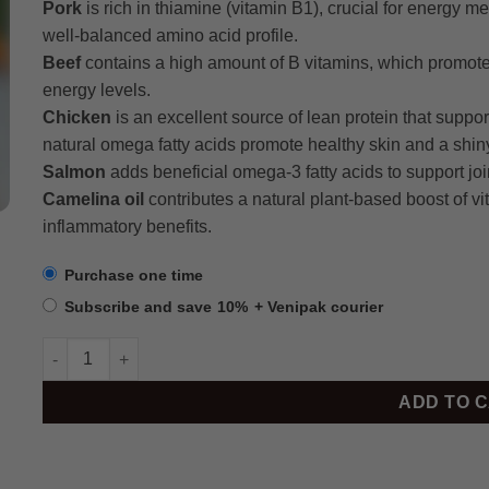
Pork
is rich in thiamine (vitamin B1), crucial for energy m
well-balanced amino acid profile.
Beef
contains a high amount of B vitamins, which promote 
energy levels.
Chicken
is an excellent source of lean protein that suppo
natural omega fatty acids promote healthy skin and a shin
Salmon
adds beneficial omega-3 fatty acids to support joint
Camelina oil
contributes a natural plant-based boost of vi
inflammatory benefits.
Purchase one time
Subscribe and save
10%
+ Venipak courier
BRUX Ball Box, 7.2kg quantity
ADD TO 