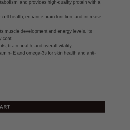
etabolism, and provides high-quality protein with a
cell health, enhance brain function, and increase
rts muscle development and energy levels. Its
y coat.
s, brain health, and overall vitality.
tamin- E and omega-3s for skin health and anti-
CART