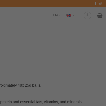
ENGLISH
oximately 48x 25g balls.
protein and essential fats, vitamins, and minerals.