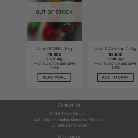
OUT OF STOCK
O, 5kg
Lamb MONO, 5kg
Beef & Chicken 7.2kg
48.90
€
63.90
€
kg
9.78
€
/
kg
8.88
€
/
kg
and save
—
or subscribe and save
—
or subscribe and save
10%
10%
ART
READ MORE
ADD TO CART
Contact Us
ENG/EST info@brux.ee
EST order information klienditugi@brux.ee
LV henriete@brux.ee
BRUX food OÜ