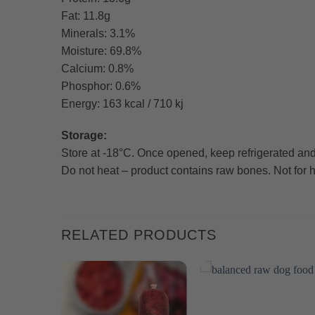
Fat: 11.8g
Minerals: 3.1%
Moisture: 69.8%
Calcium: 0.8%
Phosphor: 0.6%
Energy: 163 kcal / 710 kj
Storage:
Store at -18°C. Once opened, keep refrigerated and
Do not heat – product contains raw bones. Not fo
RELATED PRODUCTS