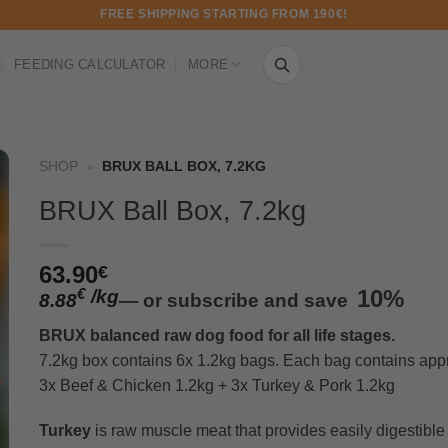
FREE SHIPPING STARTING FROM 190€!
FEEDING CALCULATOR
MORE
SHOP
»
BRUX BALL BOX, 7.2KG
BRUX Ball Box, 7.2kg
63.90
€
/
kg
10%
€
8.88
—
or subscribe and save
BRUX balanced raw dog food for all life stages.
7.2kg box contains 6x 1.2kg bags. Each bag contains appr
3x Beef & Chicken 1.2kg + 3x Turkey & Pork 1.2kg
Turkey
is raw muscle meat that provides easily digestible 