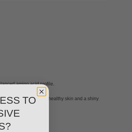
alanced amino acid profile.
 levels.
ESS TO
ega fatty acids promote healthy skin and a shiny
SIVE
ory benefits.
S?