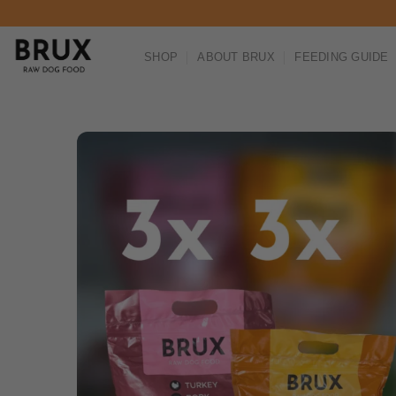
Skip to content
SHOP
ABOUT BRUX
FEEDING GUIDE