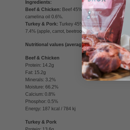
Ingredients:
Beef & Chicken:
Beef 45% (meat 20%, stomach 15%,
camelina oil 0.6%.
Turkey & Pork:
Turkey 45% (meat + bone 35%, gizz
7.4% (apple, carrot, beetroot), camelina oil 0.6%.
Nutritional values (average per 100g):
Beef & Chicken
Protein: 14.2g
Fat: 15.2g
Minerals: 3.2%
Moisture: 66.2%
Calcium: 0.8%
Phosphor: 0.5%
Energy: 187 kcal / 784 kj
Turkey & Pork
Protein: 13.6g