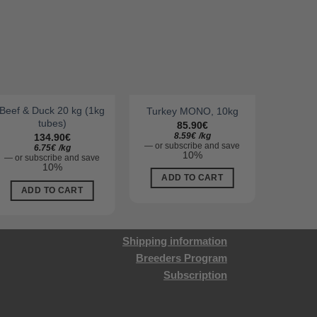
Beef & Duck 20 kg (1kg
Turkey MONO, 10kg
Beef
tubes)
85.90
€
8.59
€
/
kg
134.90
€
—
or subscribe and save
—
or su
6.75
€
/
kg
10%
—
or subscribe and save
10%
ADD TO CART
AD
ADD TO CART
Shipping information
Breeders Program
Subscription