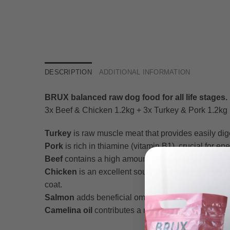
DESCRIPTION
ADDITIONAL INFORMATION
BRUX balanced raw dog food for all life stages.
3x Beef & Chicken 1.2kg + 3x Turkey & Pork 1.2kg (
Turkey
is raw muscle meat that provides easily dige
Pork
is rich in thiamine (vitamin B1), crucial for e
Beef
contains a high amount of B vitamins, which p
Chicken
is an excellent source of lean protein tha
coat.
Salmon
adds beneficial omega-3 fatty acids to suppor
Camelina oil
contributes a natural plant-based boos