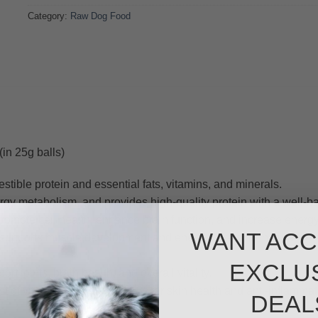
Category:
Raw Dog Food
in 25g balls)
stible protein and essential fats, vitamins, and minerals.
nergy metabolism, and provides high-quality protein with a well-b
romote cell health, enhance brain function, and increase energy
WANT ACC
t supports muscle development and energy levels. Its natural om
EXCLU
t joints, brain health, and overall vitality.
t of vitamin- E and omega-3s for skin health and anti-inflammat
DEAL