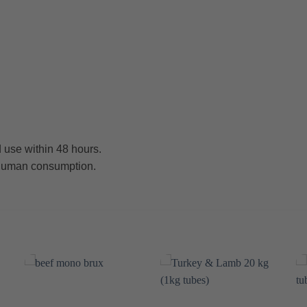
 use within 48 hours.
r human consumption.