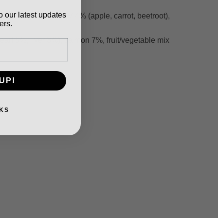
o our latest updates
uit/vegetable mix 7.4% (apple, carrot, beetroot),
ers.
rt 5%, liver 3%), salmon 7%, fruit/vegetable mix
UP!
KS