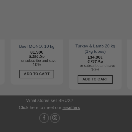
Turkey & Lamb 20 kg
Beef MONO, 10 kg
(1kg tubes)
81.90
€
8.19
€
/
kg
134.90
€
—
or subscribe and save
6.75
€
/
kg
10%
—
or subscribe and save
10%
ADD TO CART
ADD TO CART
What stores sell BRUX?
Click here to meet our
resellers